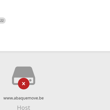
522
www.abaquemove.be
Host