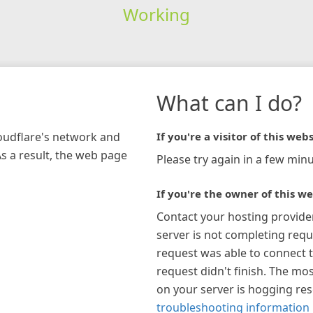
Working
What can I do?
loudflare's network and
If you're a visitor of this webs
As a result, the web page
Please try again in a few minu
If you're the owner of this we
Contact your hosting provide
server is not completing requ
request was able to connect t
request didn't finish. The mos
on your server is hogging re
troubleshooting information 